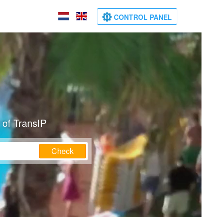
CONTROL PANEL
 of TransIP
Check