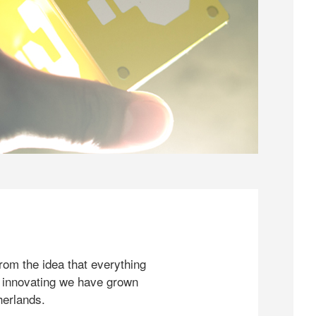
rom the idea that everything
 innovating we have grown
herlands.