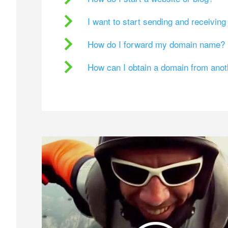
I want to start sending and receivin
How do I forward my domain name?
How can I obtain a domain from ano