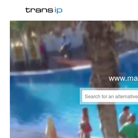
www.mak