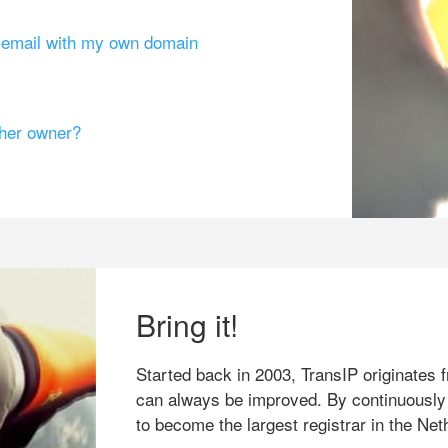
g email with my own domain
ther owner?
Bring it!
Started back in 2003, TransIP originates f
can always be improved. By continuously
to become the largest registrar in the Net