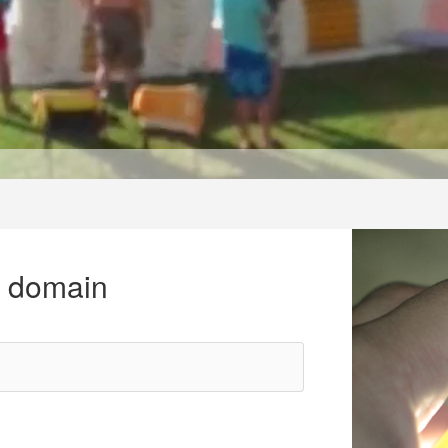
r domain