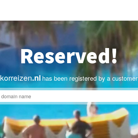
Reserved!
orreizen
.nl
has been registered by a customer