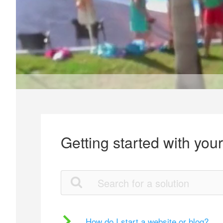
Getting started with you
How do I start a website or blog?